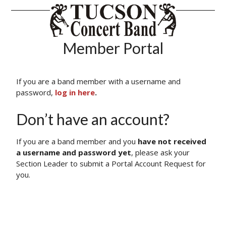
Tucson Conce
Member Portal
If you are a band member with a username and
password,
log in here
.
Don’t have an account?
If you are a band member and you
have not received
a username and password yet
, please ask your
Section Leader to submit a Portal Account Request for
you.